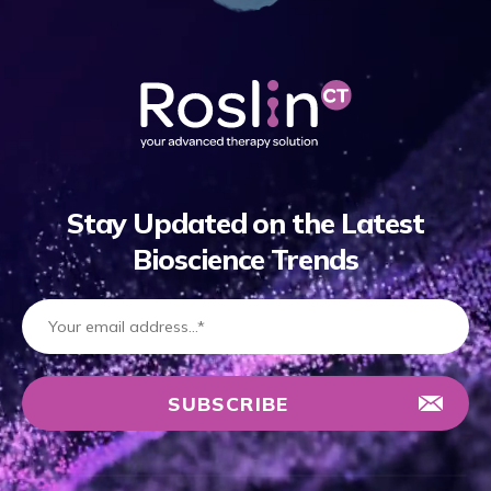
Stay Updated on the Latest
Bioscience Trends