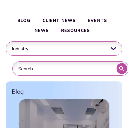
Clinical & Commercial Manufacturing
Resources
BLOG
CLIENT NEWS
EVENTS
NEWS
RESOURCES
Quality & Regulatory Compliance
Supply Chain & Logistics