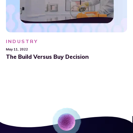
INDUSTRY
May 11, 2022
The Build Versus Buy Decision