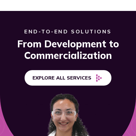
END-TO-END SOLUTIONS
From Development to
Commercialization
EXPLORE ALL SERVICES