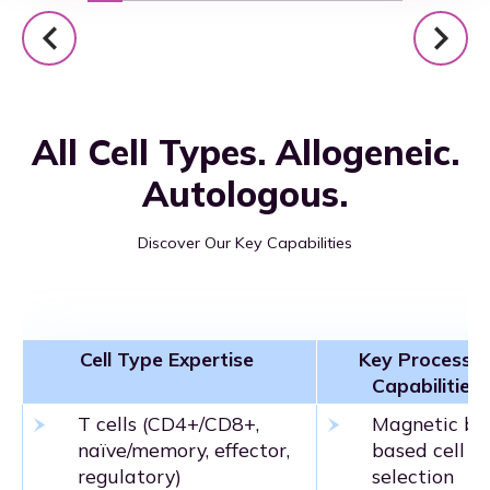
All Cell Types. Allogeneic.
Autologous.
Discover Our Key Capabilities
Cell Type Expertise
Key Processin
Capabilities
T cells (CD4+/CD8+,
Magnetic be
naïve/memory, effector,
based cell
regulatory)
selection