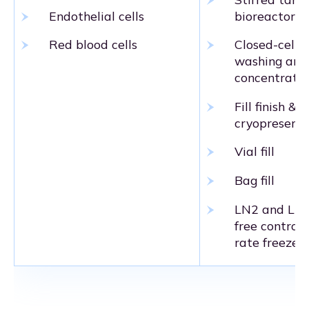
Endothelial cells
bioreactor
Red blood cells
Closed-cell
washing and
concentratio
Fill finish &
cryopreserva
Vial fill
Bag fill
LN2 and LN
free controll
rate freezers