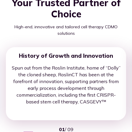
Your Trusted Partner of
Choice
High-end, innovative and tailored cell therapy CDMO
solutions
History of Growth and Innovation
Spun out from the Roslin Institute, home of “Dolly”
the cloned sheep, RoslinCT has been at the
forefront of innovation, supporting partners from
early process development through
commercialization, including the first CRISPR-
based stem cell therapy, CASGEVY™
01
/
09