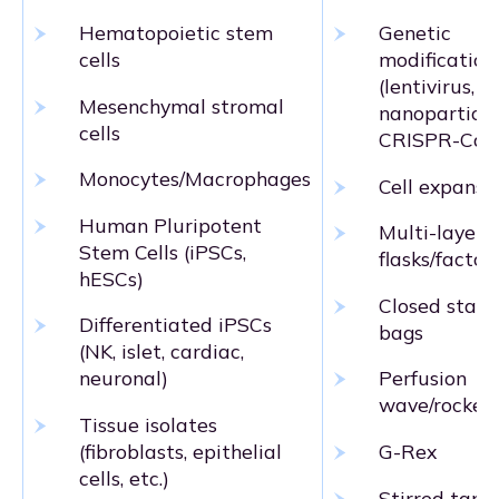
Hematopoietic stem
Genetic
cells
modification
(lentivirus,
Mesenchymal stromal
nanoparticle
cells
CRISPR-Cas
Monocytes/Macrophages
Cell expansi
Human Pluripotent
Multi-layer
Stem Cells (iPSCs,
flasks/factor
hESCs)
Closed stati
Differentiated iPSCs
bags
(NK, islet, cardiac,
neuronal)
Perfusion
wave/rocker
Tissue isolates
(fibroblasts, epithelial
G-Rex
cells, etc.)
Stirred tank