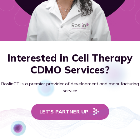
Interested in Cell Therapy
CDMO Services?
RoslinCT is a premier provider of development and manufacturing
service
LET’S PARTNER UP