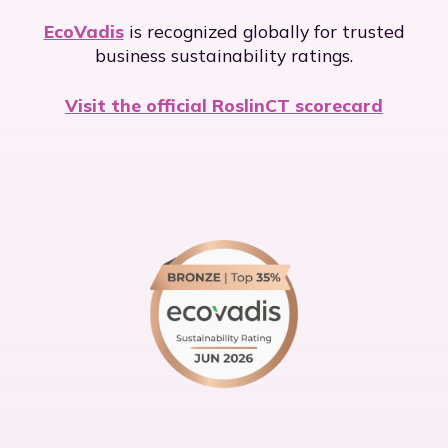
EcoVadis
is recognized globally for trusted
business sustainability ratings.
Visit the official RoslinCT scorecard