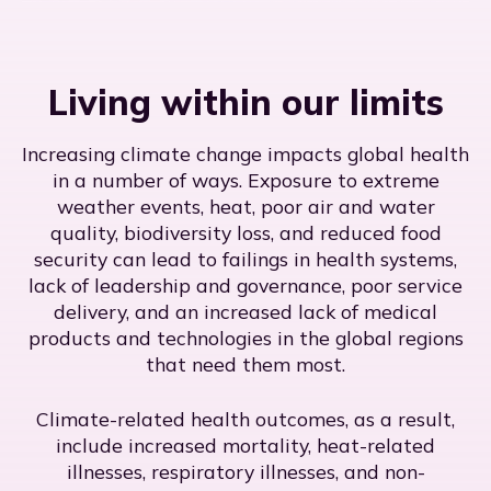
Living within our limits
Increasing climate change impacts global health
in a number of ways. Exposure to extreme
weather events, heat, poor air and water
quality, biodiversity loss, and reduced food
security can lead to failings in health systems,
lack of leadership and governance, poor service
delivery, and an increased lack of medical
products and technologies in the global regions
that need them most.
Climate-related health outcomes, as a result,
include increased mortality, heat-related
illnesses, respiratory illnesses, and non-