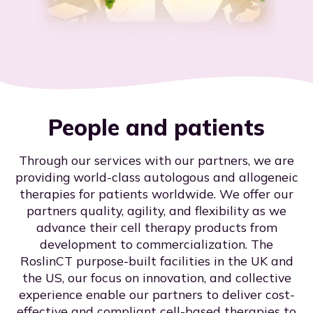
People and patients
Through our services with our partners, we are
providing world-class autologous and allogeneic
therapies for patients worldwide. We offer our
partners quality, agility, and flexibility as we
advance their cell therapy products from
development to commercialization. The
RoslinCT purpose-built facilities in the UK and
the US, our focus on innovation, and collective
experience enable our partners to deliver cost-
effective and compliant cell-based therapies to