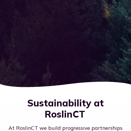
Sustainability at
RoslinCT
At RoslinCT we build progressive partnerships