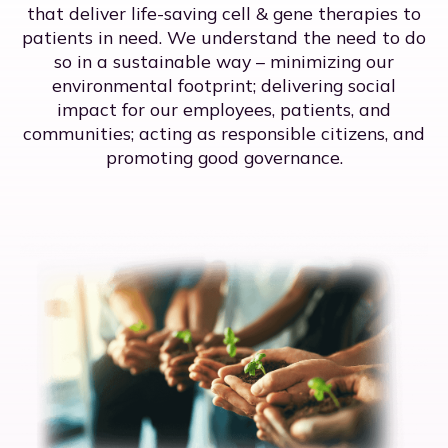
that deliver life-saving cell & gene therapies to
patients in need. We understand the need to do
so in a sustainable way – minimizing our
environmental footprint; delivering social
impact for our employees, patients, and
communities; acting as responsible citizens, and
promoting good governance.