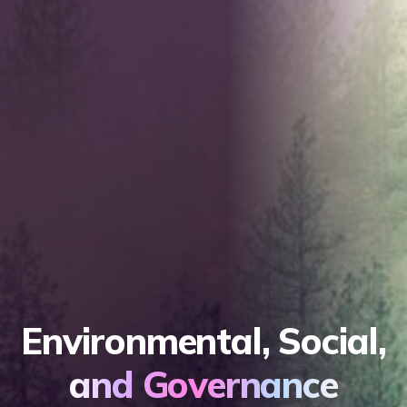
Environmental, Social,
and Governance