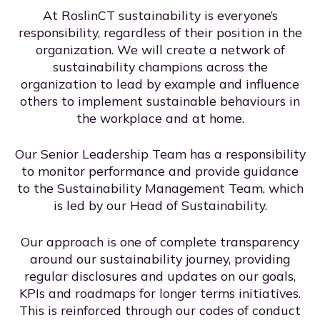
At RoslinCT sustainability is everyone’s
responsibility, regardless of their position in the
organization. We will create a network of
sustainability champions across the
organization to lead by example and influence
others to implement sustainable behaviours in
the workplace and at home.
Our Senior Leadership Team has a responsibility
to monitor performance and provide guidance
to the Sustainability Management Team, which
is led by our Head of Sustainability.
Our approach is one of complete transparency
around our sustainability journey, providing
regular disclosures and updates on our goals,
KPIs and roadmaps for longer terms initiatives.
This is reinforced through our codes of conduct