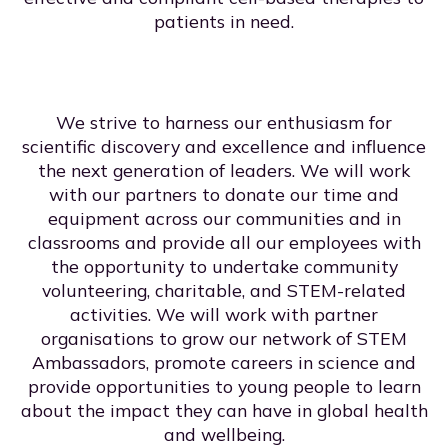
patients in need.
We strive to harness our enthusiasm for
scientific discovery and excellence and influence
the next generation of leaders. We will work
with our partners to donate our time and
equipment across our communities and in
classrooms and provide all our employees with
the opportunity to undertake community
volunteering, charitable, and STEM-related
activities. We will work with partner
organisations to grow our network of STEM
Ambassadors, promote careers in science and
provide opportunities to young people to learn
about the impact they can have in global health
and wellbeing.