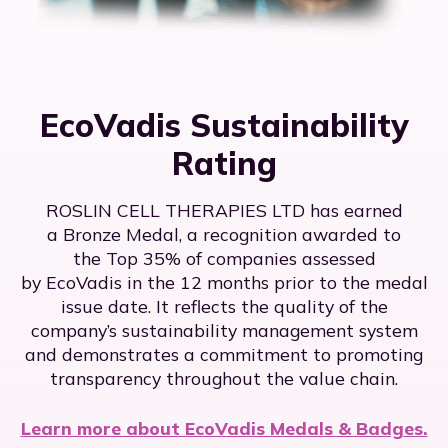
EcoVadis Sustainability
Rating
ROSLIN CELL THERAPIES LTD has earned
a Bronze Medal, a recognition awarded to
the Top 35% of companies assessed
by EcoVadis in the 12 months prior to the medal
issue date. It reflects the quality of the
company’s sustainability management system
and demonstrates a commitment to promoting
transparency throughout the value chain.
Learn more about EcoVadis Medals & Badges.