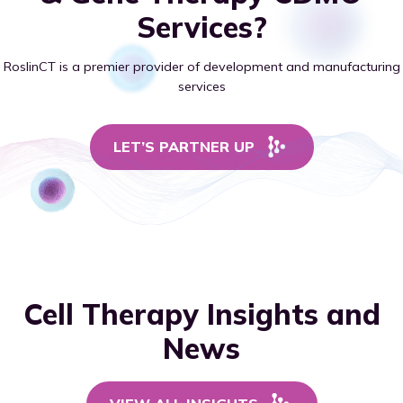
Services?
RoslinCT is a premier provider of development and manufacturing
services
LET’S PARTNER UP
Cell Therapy Insights and
News