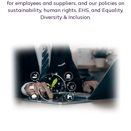
for employees and suppliers, and our policies on
sustainability, human rights, EHS, and Equality,
Diversity & Inclusion.