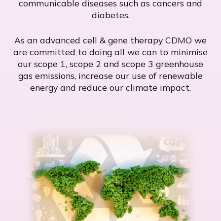
communicable diseases such as cancers and
diabetes.
As an advanced cell & gene therapy CDMO we
are committed to doing all we can to minimise
our scope 1, scope 2 and scope 3 greenhouse
gas emissions, increase our use of renewable
energy and reduce our climate impact.