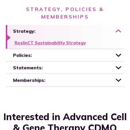
STRATEGY, POLICIES &
MEMBERSHIPS
Strategy:
RoslinCT Sustainability Strategy
Policies:
Statements:
Memberships:
Interested in Advanced Cell
& Gene Therapy CDMO