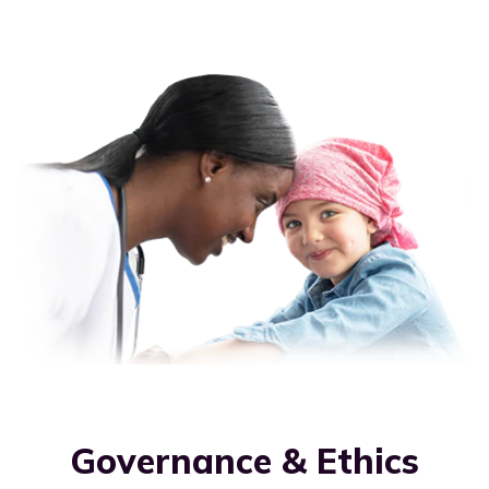
Governance & Ethics