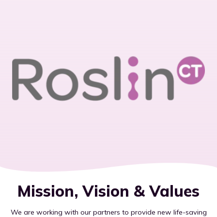
Mission, Vision & Values
We are working with our partners to provide new life-saving