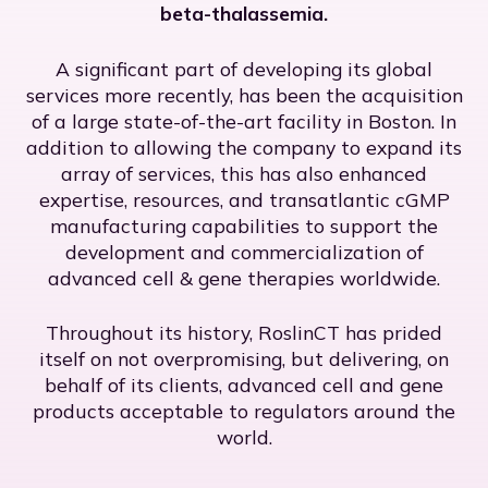
beta-thalassemia.
A significant part of developing its global
services more recently, has been the acquisition
of a large state-of-the-art facility in Boston. In
addition to allowing the company to expand its
array of services, this has also enhanced
expertise, resources, and transatlantic cGMP
manufacturing capabilities to support the
development and commercialization of
advanced cell & gene therapies worldwide.
Throughout its history, RoslinCT has prided
itself on not overpromising, but delivering, on
behalf of its clients, advanced cell and gene
products acceptable to regulators around the
world.