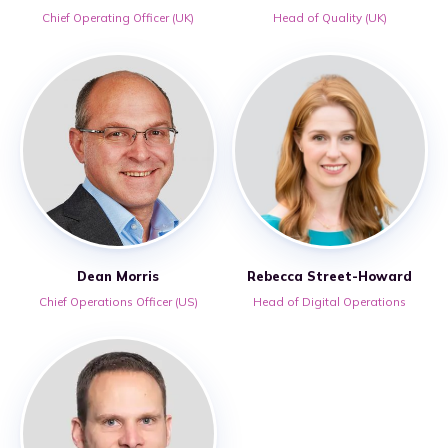
Chief Operating Officer (UK)
Head of Quality (UK)
Dean Morris
Rebecca Street-Howard
Chief Operations Officer (US)
Head of Digital Operations