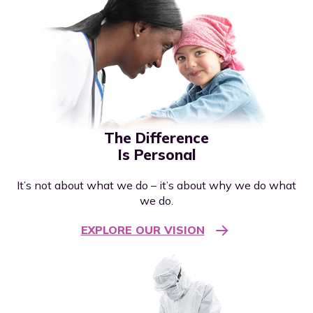
The Difference
Is Personal
It’s not about what we do – it’s about why we do what
we do.
EXPLORE OUR VISION