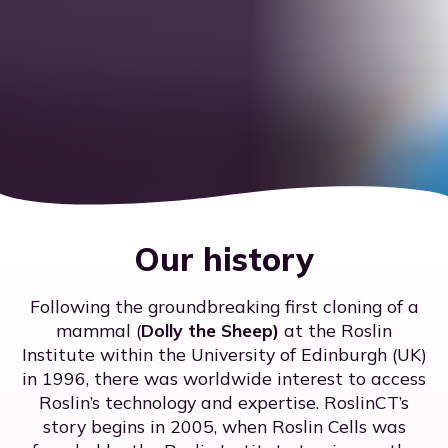
Our history
Following the groundbreaking first cloning of a
mammal (
Dolly the Sheep)
at the Roslin
Institute within the University of Edinburgh (UK)
in 1996, there was worldwide interest to access
Roslin’s technology and expertise. RoslinCT’s
story begins in 2005, when Roslin Cells was