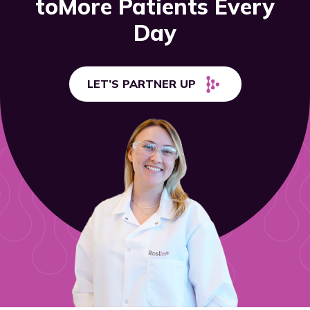
to
More Patients Every
Day
LET’S PARTNER UP