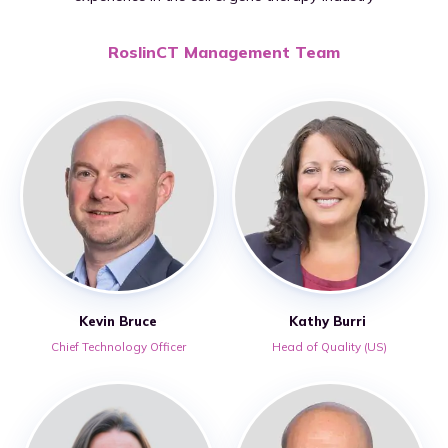
RoslinCT Management Team
Kevin Bruce
Kathy Burri
Chief Technology Officer
Head of Quality (US)