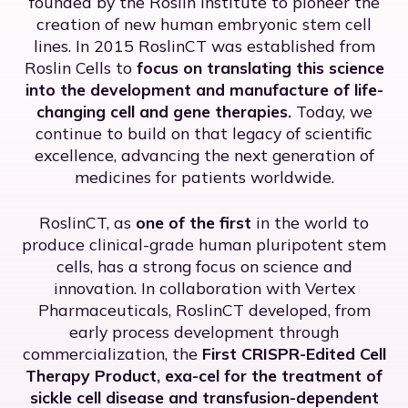
founded by the Roslin Institute to pioneer the
creation of new human embryonic stem cell
lines. In 2015 RoslinCT was established from
Roslin Cells to
focus on translating this science
into the development and manufacture of life-
changing cell and gene therapies.
Today, we
continue to build on that legacy of scientific
excellence, advancing the next generation of
medicines for patients worldwide.
RoslinCT, as
one of the first
in the world to
produce clinical-grade human pluripotent stem
cells, has a strong focus on science and
innovation. In collaboration with Vertex
Pharmaceuticals, RoslinCT developed, from
early process development through
commercialization, the
First CRISPR-Edited Cell
Therapy Product,
exa-cel for the treatment of
sickle cell disease and transfusion-dependent