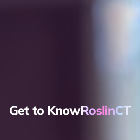
Get to Know
RoslinCT