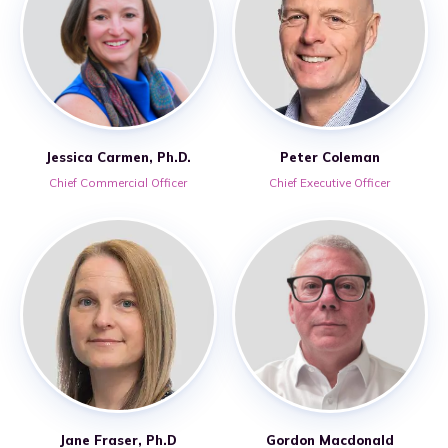
Jessica Carmen, Ph.D.
Peter Coleman
Chief Commercial Officer
Chief Executive Officer
Jane Fraser, Ph.D
Gordon Macdonald