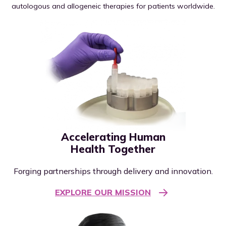
autologous and allogeneic therapies for patients worldwide.
Accelerating Human
Health Together
Forging partnerships through delivery and innovation.
EXPLORE OUR MISSION