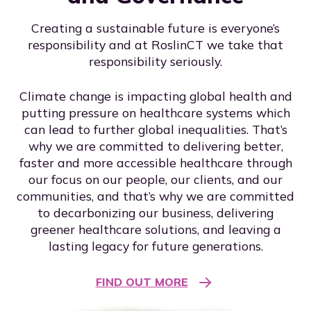
Creating a sustainable future is everyone’s
responsibility and at RoslinCT we take that
responsibility seriously.
Climate change is impacting global health and
putting pressure on healthcare systems which
can lead to further global inequalities. That’s
why we are committed to delivering better,
faster and more accessible healthcare through
our focus on our people, our clients, and our
communities, and that’s why we are committed
to decarbonizing our business, delivering
greener healthcare solutions, and leaving a
lasting legacy for future generations.
FIND OUT MORE