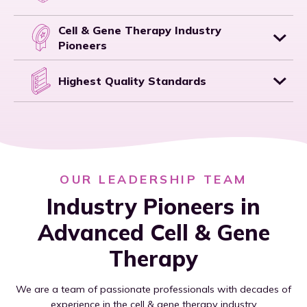
Cell & Gene Therapy Industry
Pioneers
Highest Quality Standards
OUR LEADERSHIP TEAM
Industry Pioneers in
Advanced Cell & Gene
Therapy
We are a team of passionate professionals with decades of
experience in the cell & gene therapy industry