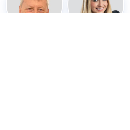
Sir Peter Mathieson
Kristin M. Melocik
Board Member
Board Member
Garry Menzel, Ph.D
Andrea Ponti