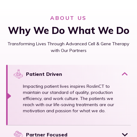
ABOUT US
Why We Do What We Do
Transforming Lives Through Advanced Cell & Gene Therapy
with Our Partners
Patient Driven
Impacting patient lives inspires RoslinCT to
maintain our standard of quality, production
efficiency, and work culture. The patients we
reach with our life-saving treatments are our
motivation and passion for what we do.
Partner Focused