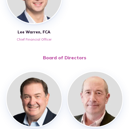
Lee Warren, FCA
Chief Financial Officer
Board of Directors