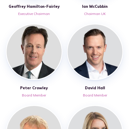
Geoffrey Hamilton-Fairley
Ian McCubbin
Executive Chairman
Chairman UK
Peter Crowley
David Hall
Board Member
Board Member