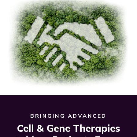
BRINGING ADVANCED
Cell & Gene Therapies