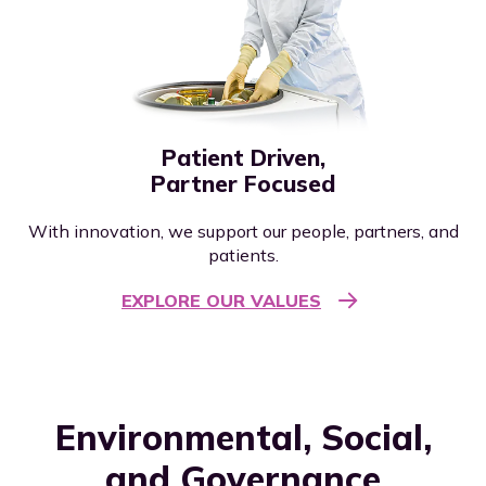
Patient Driven,
Partner Focused
With innovation, we support our people, partners, and
patients.
EXPLORE OUR VALUES
Environmental, Social,
and Governance