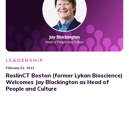
LEADERSHIP
February 02, 2022
RoslinCT Boston (former Lykan Bioscience)
Welcomes Jay Blackington as Head of
People and Culture