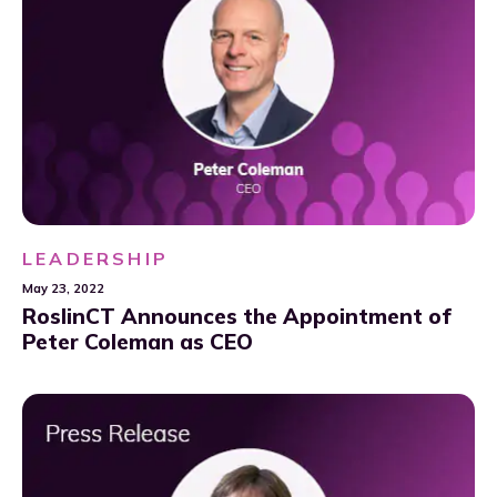
LEADERSHIP
May 23, 2022
RoslinCT Announces the Appointment of
Peter Coleman as CEO