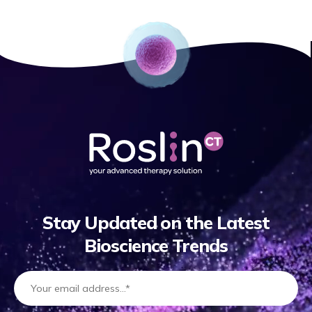
Stay Updated on the Latest
Bioscience Trends