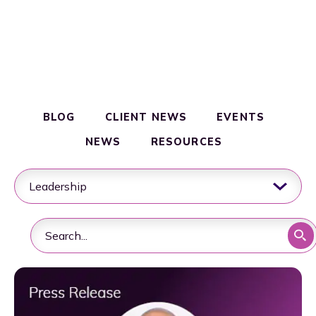
Clinical & Commercial Manufacturing
Resources
Quality & Regulatory Compliance
BLOG
CLIENT NEWS
EVENTS
Supply Chain & Logistics
NEWS
RESOURCES