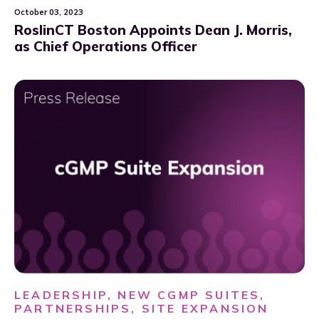
October 03, 2023
RoslinCT Boston Appoints Dean J. Morris,
as Chief Operations Officer
LEADERSHIP, NEW CGMP SUITES,
PARTNERSHIPS, SITE EXPANSION