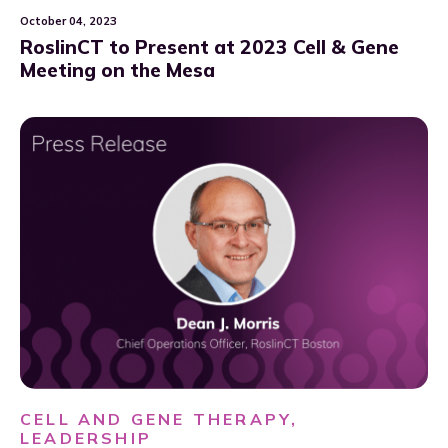
October 04, 2023
RoslinCT to Present at 2023 Cell & Gene
Meeting on the Mesa
CELL AND GENE THERAPY,
LEADERSHIP