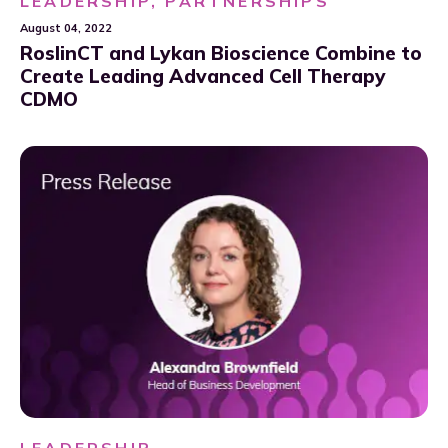
LEADERSHIP, PARTNERSHIPS
August 04, 2022
RoslinCT and Lykan Bioscience Combine to
Create Leading Advanced Cell Therapy
CDMO
LEADERSHIP