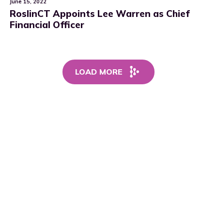
June 15, 2022
RoslinCT Appoints Lee Warren as Chief
Financial Officer
LOAD MORE