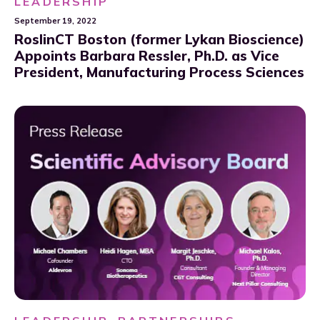
LEADERSHIP
September 19, 2022
RoslinCT Boston (former Lykan Bioscience)
Appoints Barbara Ressler, Ph.D. as Vice
President, Manufacturing Process Sciences