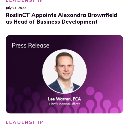
July 04, 2022
RoslinCT Appoints Alexandra Brownfield
as Head of Business Development
LEADERSHIP