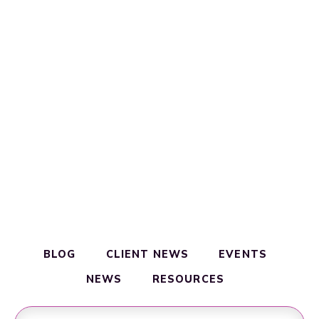
BLOG
CLIENT NEWS
EVENTS
NEWS
RESOURCES