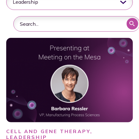
CELL AND GENE THERAPY,
LEADERSHIP