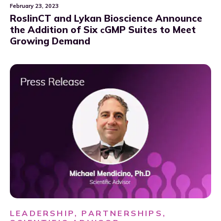
February 23, 2023
RoslinCT and Lykan Bioscience Announce
the Addition of Six
GMP Suites to Meet
c
Growing Demand
LEADERSHIP, PARTNERSHIPS,