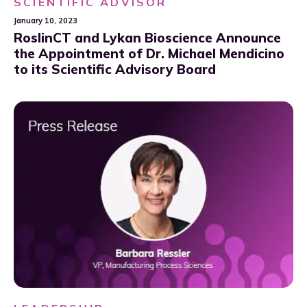
SCIENTIFIC ADVISOR
January 10, 2023
RoslinCT and Lykan Bioscience Announce
the Appointment of Dr. Michael Mendicino
to its Scientific Advisory Board