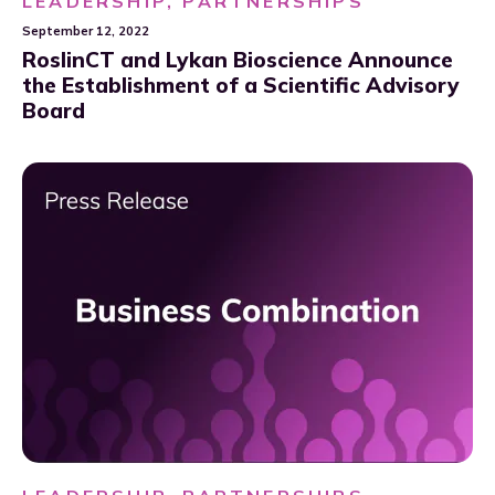
LEADERSHIP, PARTNERSHIPS
September 12, 2022
RoslinCT and Lykan Bioscience Announce
the Establishment of a Scientific Advisory
Board