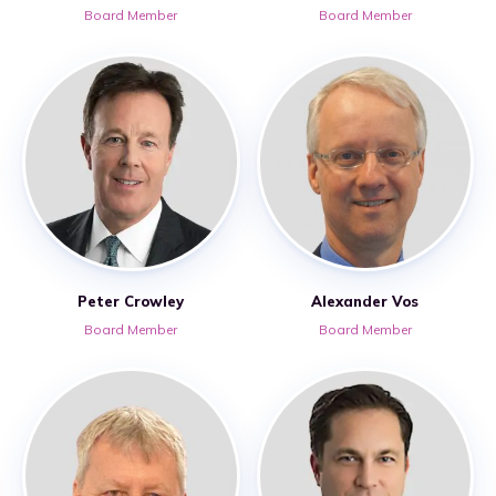
Board Member
Board Member
Peter Crowley
Alexander Vos
Board Member
Board Member