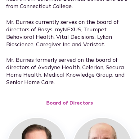
from Connecticut College.
Mr. Burnes currently serves on the board of
directors of Basys, myNEXUS, Trumpet
Behavioral Health, Vital Decisions, Lykan
Bioscience, Caregiver Inc and Veristat.
Mr. Burnes formerly served on the board of
directors of Avadyne Health, Celerion, Secura
Home Health, Medical Knowledge Group, and
Senior Home Care.
Board of Directors