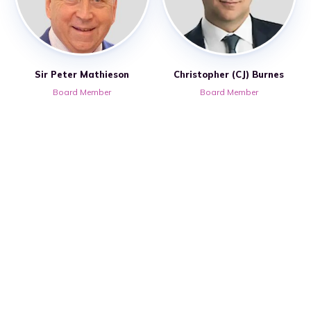
Sir Peter Mathieson
Christopher (CJ) Burnes
Board Member
Board Member