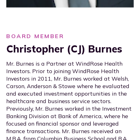
BOARD MEMBER
Christopher (CJ) Burnes
Mr. Burnes is a Partner at WindRose Health
Investors. Prior to joining WindRose Health
Investors in 2011, Mr. Burnes worked at Welsh,
Carson, Anderson & Stowe where he evaluated
and executed investment opportunities in the
healthcare and business service sectors.
Previously, Mr. Burnes worked in the Investment
Banking Division at Bank of America, where he
focused on financial sponsor and leveraged
finance transactions. Mr. Burnes received an
M.B.A. from Columbia Business School and B.A.