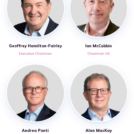
Geoffrey Hamilton-Fairley
Ian McCubbin
Executive Chairman
Chairman UK
Andrea Ponti
Alan MacKay