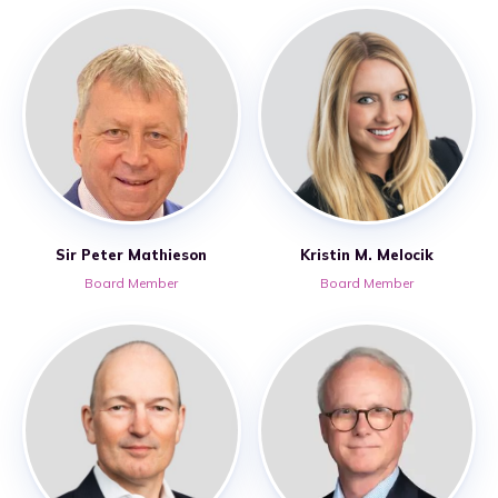
Sir Peter Mathieson
Kristin M. Melocik
Board Member
Board Member