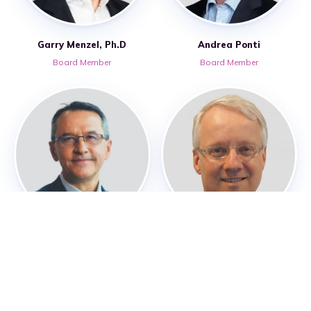
Garry Menzel, Ph.D
Andrea Ponti
Board Member
Board Member
Pascal Touchon
Alexander Vos
Board Member – RoslinCT Global
Board Member
Strategy Advisor