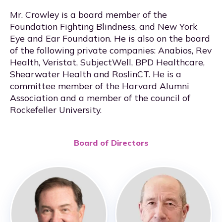
Mr. Crowley is a board member of the
Foundation Fighting Blindness, and New York
Eye and Ear Foundation. He is also on the board
of the following private companies: Anabios, Rev
Health, Veristat, SubjectWell, BPD Healthcare,
Shearwater Health and RoslinCT. He is a
committee member of the Harvard Alumni
Association and a member of the council of
Rockefeller University.
Board of Directors