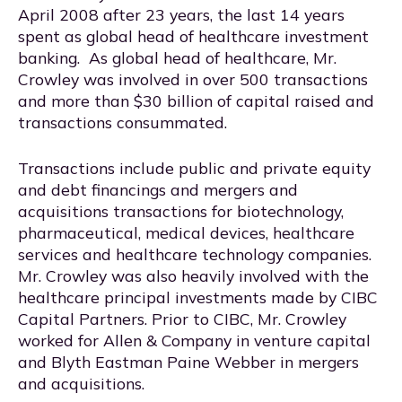
April 2008 after 23 years, the last 14 years
spent as global head of healthcare investment
banking. As global head of healthcare, Mr.
Crowley was involved in over 500 transactions
and more than $30 billion of capital raised and
transactions consummated.
Transactions include public and private equity
and debt financings and mergers and
acquisitions transactions for biotechnology,
pharmaceutical, medical devices, healthcare
services and healthcare technology companies.
Mr. Crowley was also heavily involved with the
healthcare principal investments made by CIBC
Capital Partners. Prior to CIBC, Mr. Crowley
worked for Allen & Company in venture capital
and Blyth Eastman Paine Webber in mergers
and acquisitions.