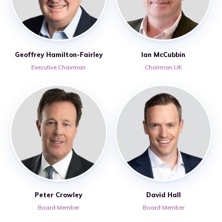
Geoffrey Hamilton-Fairley
Ian McCubbin
Executive Chairman
Chairman UK
Peter Crowley
David Hall
Board Member
Board Member