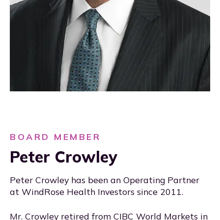
BOARD MEMBER
Peter Crowley
Peter Crowley has been an Operating Partner
at WindRose Health Investors since 2011.
Mr. Crowley retired from CIBC World Markets in