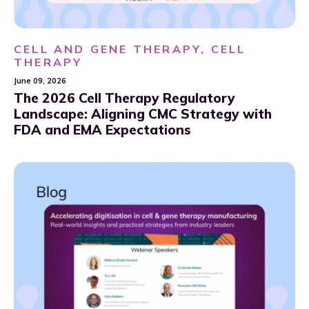
CELL AND GENE THERAPY, CELL
THERAPY
June 09, 2026
The 2026 Cell Therapy Regulatory
Landscape: Aligning CMC Strategy with
FDA and EMA Expectations