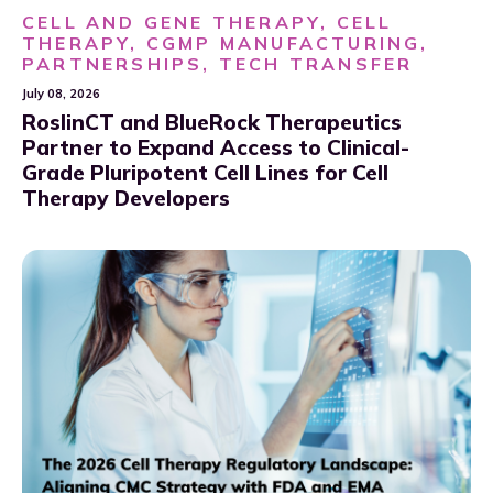
CELL AND GENE THERAPY, CELL
THERAPY, CGMP MANUFACTURING,
PARTNERSHIPS, TECH TRANSFER
July 08, 2026
RoslinCT and BlueRock Therapeutics
Partner to Expand Access to Clinical-
Grade Pluripotent Cell Lines for Cell
Therapy Developers