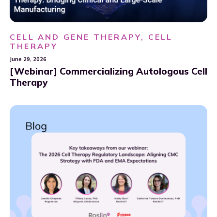
CELL AND GENE THERAPY, CELL
THERAPY
June 29, 2026
[Webinar] Commercializing Autologous Cell
Therapy