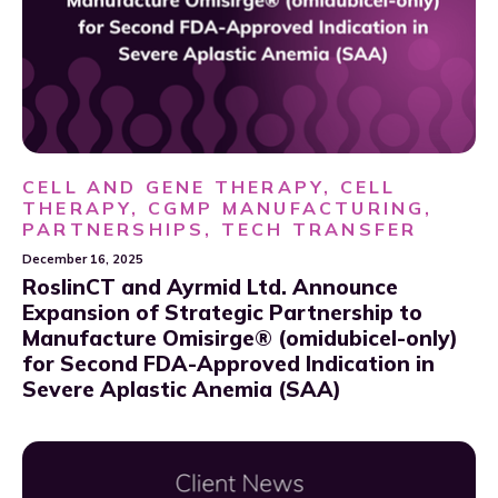
CELL AND GENE THERAPY, CELL
THERAPY, CGMP MANUFACTURING,
PARTNERSHIPS, TECH TRANSFER
December 16, 2025
RoslinCT and Ayrmid Ltd. Announce
Expansion of Strategic Partnership to
Manufacture Omisirge® (omidubicel-only)
for Second FDA-Approved Indication in
Severe Aplastic Anemia (SAA)