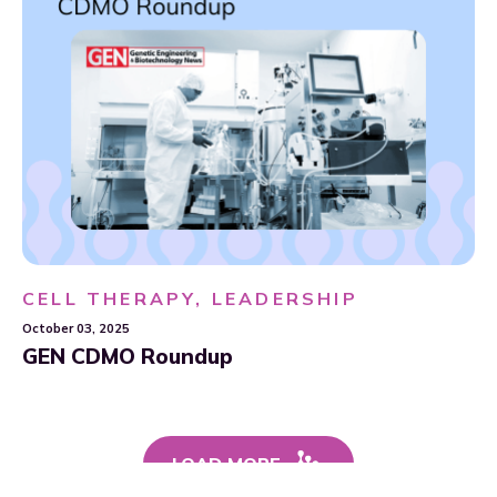
CELL THERAPY, LEADERSHIP
October 03, 2025
GEN CDMO Roundup
LOAD MORE