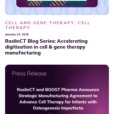
CELL AND GENE THERAPY, CELL
THERAPY
January 14, 2026
RoslinCT Blog Series: Accelerating
digitisation in cell & gene therapy
manufacturing