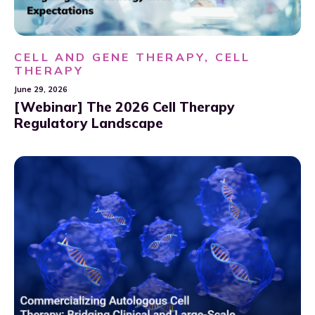
CELL AND GENE THERAPY, CELL
THERAPY
June 29, 2026
[Webinar] The 2026 Cell Therapy
Regulatory Landscape