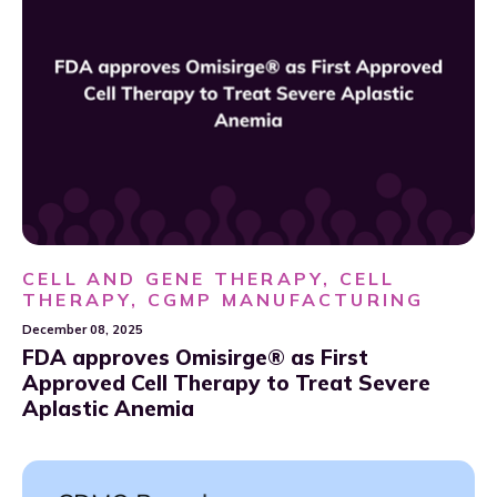
CELL AND GENE THERAPY, CELL
THERAPY, CGMP MANUFACTURING
December 08, 2025
FDA approves Omisirge® as First
Approved Cell Therapy to Treat Severe
Aplastic Anemia