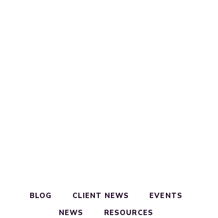
BLOG
CLIENT NEWS
EVENTS
NEWS
RESOURCES