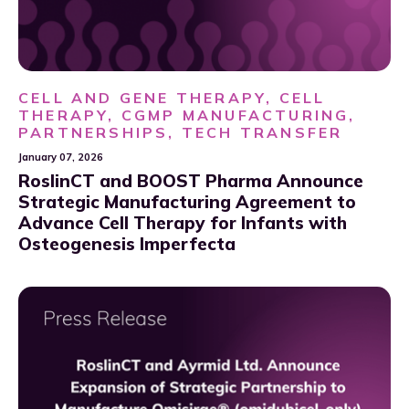
CELL AND GENE THERAPY, CELL
THERAPY, CGMP MANUFACTURING,
PARTNERSHIPS, TECH TRANSFER
January 07, 2026
RoslinCT and BOOST Pharma Announce
Strategic Manufacturing Agreement to
Advance Cell Therapy for Infants with
Osteogenesis Imperfecta