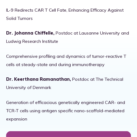
IL-9 Redirects CAR T Cell Fate, Enhancing Efficacy Against
Solid Tumors
Dr. Johanna Chiffelle,
Postdoc at Lausanne University and
Ludwig Research Institute
Comprehensive profiling and dynamics of tumor-reactive T
cells at steady-state and during immunotherapy
Dr. Keerthana Ramanathan,
Postdoc at The Technical
University of Denmark
Generation of efficacious genetically engineered CAR- and
TCR-T cells using antigen specific nano-scaffold-mediated
expansion