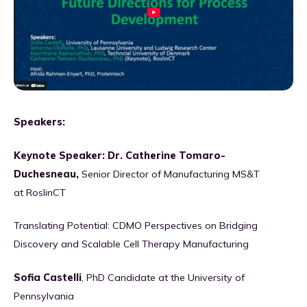
Speakers:
Keynote Speaker: Dr. Catherine Tomaro-
Duchesneau,
Senior Director of Manufacturing MS&T
at RoslinCT
Translating Potential: CDMO Perspectives on Bridging
Discovery and Scalable Cell Therapy Manufacturing
Sofia Castelli
, PhD Candidate at the University of
Pennsylvania