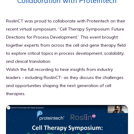
Collaboration with Proteintech
GET IN TOUCH
Why RoslinCT
Blog
Clinical & Commercial Manufacturing
RoslinCT was proud to collaborate with Proteintech on their
Resources
recent virtual symposium, “Cell Therapy Symposium: Future
Directions for Process Development.” This event brought
Quality & Regulatory Compliance
together experts from across the cell and gene therapy field
to explore critical topics in process development, scalability,
Supply Chain & Logistics
and clinical translation.
Watch the full recording to hear insights from industry
leaders – including RoslinCT- as they discuss the challenges
and opportunities shaping the next generation of cell
therapies.