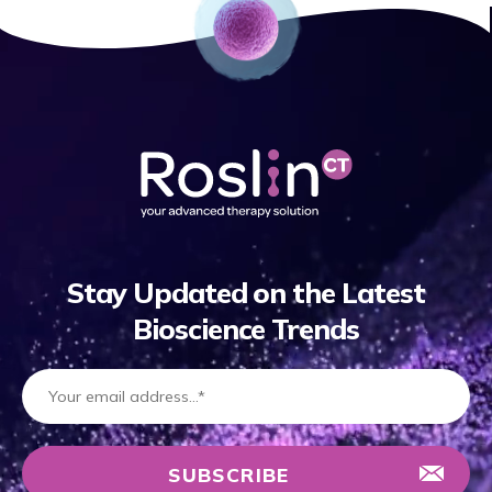
Stay Updated on the Latest
Bioscience Trends