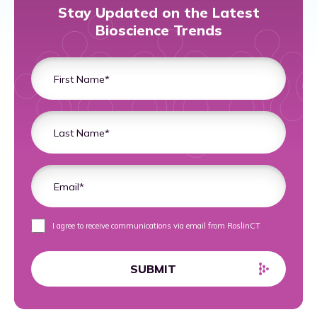
Stay Updated on the Latest
Bioscience Trends
I agree to receive communications via email from RoslinCT