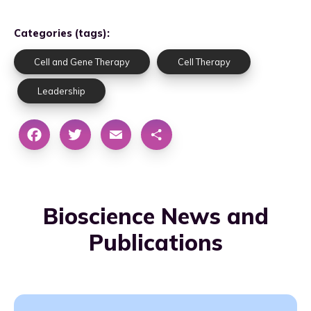
Categories (tags):
Cell and Gene Therapy
Cell Therapy
Leadership
Bioscience News and
Publications