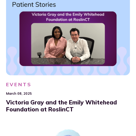
EVENTS
March 08, 2025
Victoria Gray and the Emily Whitehead
Foundation at RoslinCT