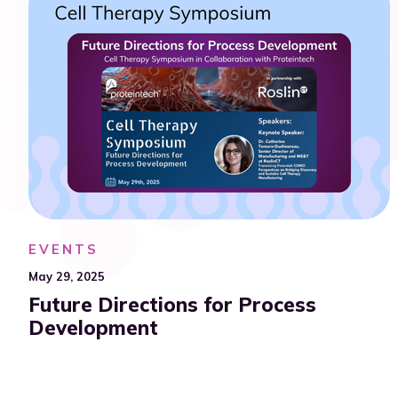
EVENTS
May 29, 2025
Future Directions for Process
Development