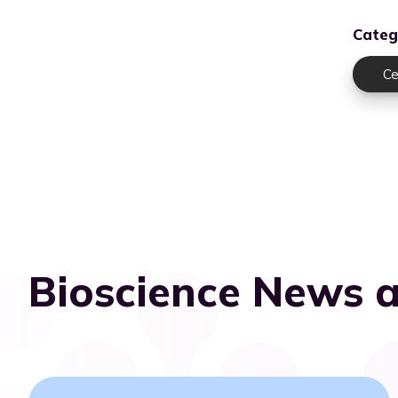
Categ
Ce
Bioscience News a