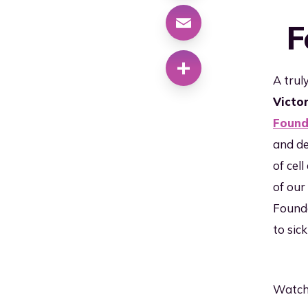
Cl
Why RoslinCT
F
Ma
Qu
Co
A trul
Victo
Su
Lo
Found
and de
of cel
of our
Founda
to sick
Watch 