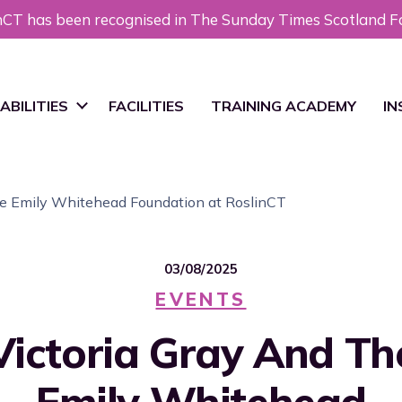
nCT has been recognised in The Sunday Times Scotland F
ABILITIES
FACILITIES
TRAINING ACADEMY
IN
MP iPSCs
Ne
the Emily Whitehead Foundation at RoslinCT
ocess & Analytical
Bl
velopment
03/08/2025
EVENTS
MP Cell Banking
Re
Victoria Gray And Th
nufacturing
ience & Technology
Emily Whitehead