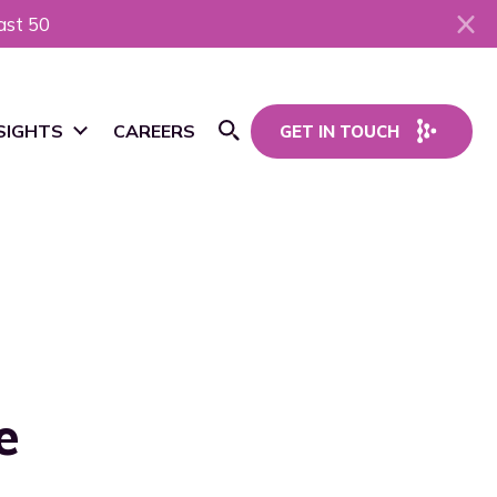
ast 50
SIGHTS
CAREERS
GET IN TOUCH
Open Search
ws
og
sources
e