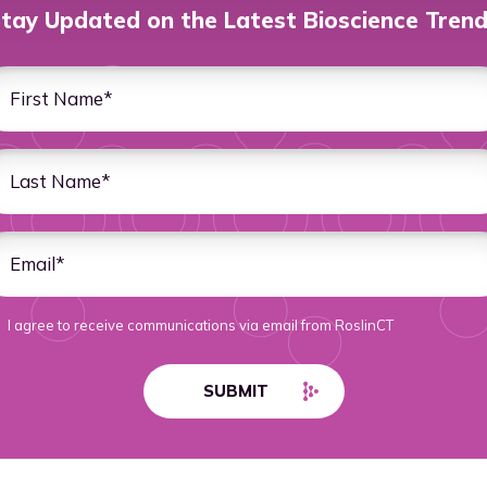
tay Updated on the Latest Bioscience Tren
I agree to receive communications via email from RoslinCT