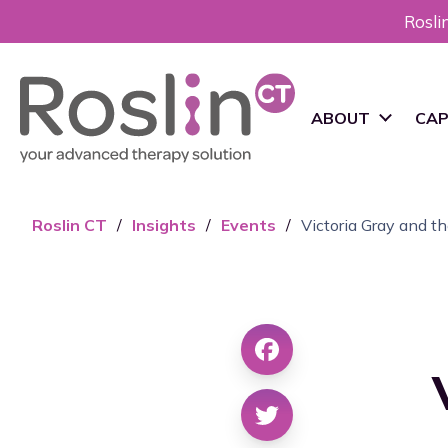
Rosli
ABOUT
CAP
RoslinCT History
cG
Roslin CT
/
Insights
/
Events
/
Victoria Gray and 
Pr
Vision and Mission
De
Sustainability
cG
Ma
Leadership
Sc