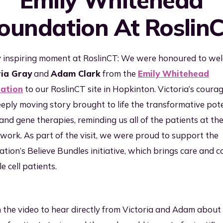
inical & Commercial
oundation At Roslin
nufacturing
ality & Regulatory
mpliance
y inspiring moment at RoslinCT: We were honoured to we
ria Gray
and
Adam Clark
from the
Emily Whitehead
pply Chain &
gistics
ation
to our RoslinCT site in Hopkinton. Victoria’s coura
eply moving story brought to life the transformative pote
l and gene therapies, reminding us all of the patients at th
 work. As part of the visit, we were proud to support the
tion’s Believe Bundles initiative, which brings care and 
le cell patients.
the video to hear directly from Victoria and Adam about