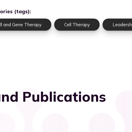
ories (tags):
ll and Gene Therapy
Cell Therapy
Leadersh
nd Publications