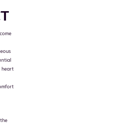
CT
lcome
geous
ntial
e heart
comfort
 the