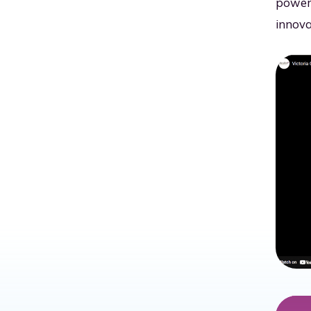
power 
innova