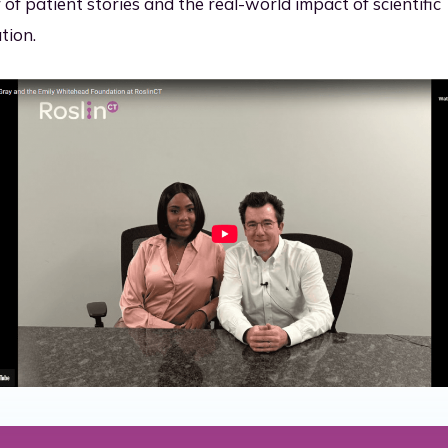
of patient stories and the real-world impact of scientific
tion.