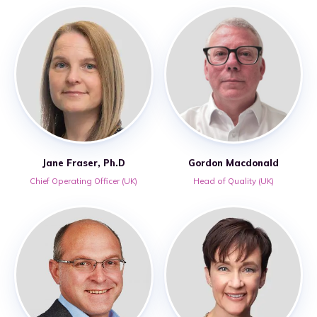
Jane Fraser, Ph.D
Gordon Macdonald
Chief Operating Officer (UK)
Head of Quality (UK)