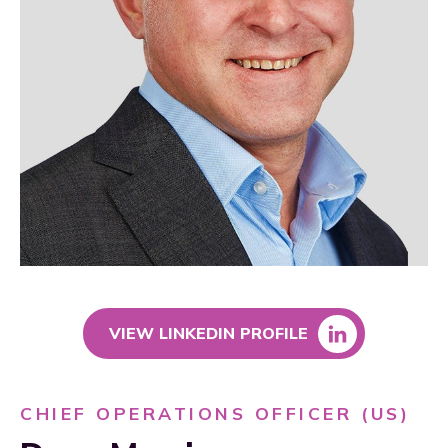
VIEW LINKEDIN PROFILE
CHIEF OPERATIONS OFFICER (US)