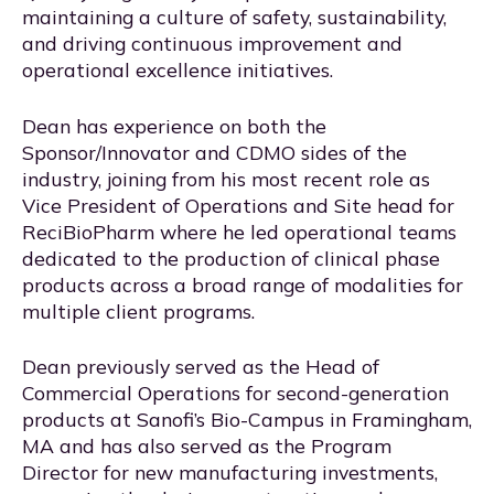
maintaining a culture of safety, sustainability,
and driving continuous improvement and
operational excellence initiatives.
Dean has experience on both the
Sponsor/Innovator and CDMO sides of the
industry, joining from his most recent role as
Vice President of Operations and Site head for
ReciBioPharm where he led operational teams
dedicated to the production of clinical phase
products across a broad range of modalities for
multiple client programs.
Dean previously served as the Head of
Commercial Operations for second-generation
products at Sanofi’s Bio-Campus in Framingham,
MA and has also served as the Program
Director for new manufacturing investments,