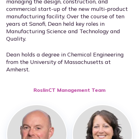
managing the design, construction, and
commercial start-up of the new multi-product
manufacturing facility. Over the course of ten
years at Sanofi, Dean held key roles in
Manufacturing Science and Technology and
Quality.
Dean holds a degree in Chemical Engineering
from the University of Massachusetts at
Amherst.
RoslinCT Management Team