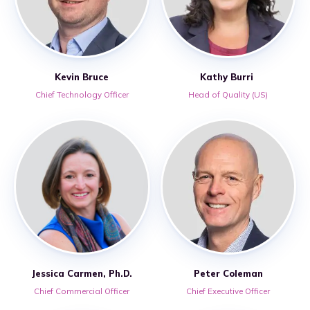
Kevin Bruce
Kathy Burri
Chief Technology Officer
Head of Quality (US)
Jessica Carmen, Ph.D.
Peter Coleman
Chief Commercial Officer
Chief Executive Officer