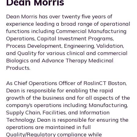
Dean Morris
Dean Morris has over twenty five years of
experience leading a broad range of operational
functions including Commercial Manufacturing
Operations, Capital Investment Programs,
Process Development, Engineering, Validation,
and Quality for various clinical and commercial
Biologics and Advance Therapy Medicinal
Products.
As Chief Operations Officer of RoslinCT Boston,
Dean is responsible for enabling the rapid
growth of the business and for all aspects of the
company’s operations including; Manufacturing,
Supply Chain, Facilities, and Information
Technology. Dean is responsible for ensuring the
operations are maintained in full
Quality/Regulatory compliance while