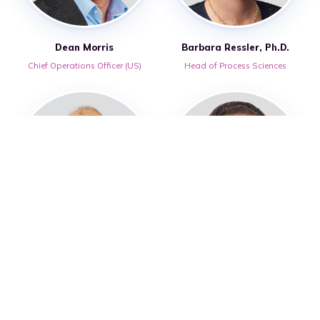
Dean Morris
Barbara Ressler, Ph.D.
Chief Operations Officer (US)
Head of Process Sciences
Rebecca Street-Howard
Lee Warren, FCA
Head of Digital Operations
Chief Financial Officer