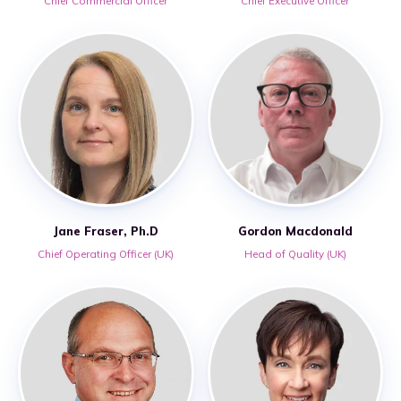
Chief Commercial Officer
Chief Executive Officer
Jane Fraser, Ph.D
Gordon Macdonald
Chief Operating Officer (UK)
Head of Quality (UK)