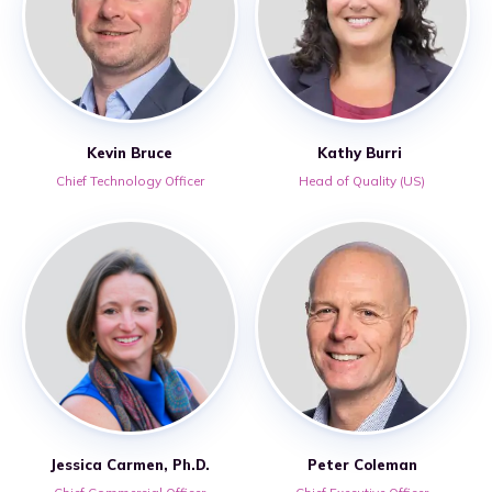
Kevin Bruce
Kathy Burri
Chief Technology Officer
Head of Quality (US)
Jessica Carmen, Ph.D.
Peter Coleman