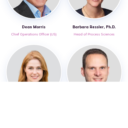
Dean Morris
Barbara Ressler, Ph.D.
Chief Operations Officer (US)
Head of Process Sciences
Rebecca Street-Howard
Lee Warren, FCA
Head of Digital Operations
Chief Financial Officer