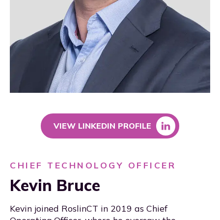
VIEW LINKEDIN PROFILE
CHIEF TECHNOLOGY OFFICER
Kevin Bruce
Kevin joined RoslinCT in 2019 as Chief
Operating Officer, where he oversaw the