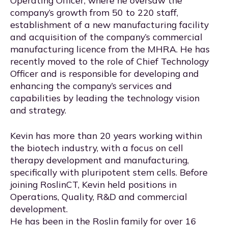
company’s growth from 50 to 220 staff,
establishment of a new manufacturing facility
and acquisition of the company’s commercial
manufacturing licence from the MHRA. He has
recently moved to the role of Chief Technology
Officer and is responsible for developing and
enhancing the company’s services and
capabilities by leading the technology vision
and strategy.
Kevin has more than 20 years working within
the biotech industry, with a focus on cell
therapy development and manufacturing,
specifically with pluripotent stem cells. Before
joining RoslinCT, Kevin held positions in
Operations, Quality, R&D and commercial
development.
He has been in the Roslin family for over 16