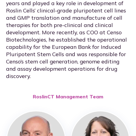
years and played a key role in development of
Roslin Cells’ clinical-grade pluripotent cell lines
and GMP translation and manufacture of cell
therapies for both pre-clinical and clinical
development. More recently, as COO at Censo
Biotechnologies, he established the operational
capability for the European Bank for Induced
Pluripotent Stem Cells and was responsible for
Censo’s stem cell generation, genome editing
and assay development operations for drug
discovery.
RoslinCT Management Team